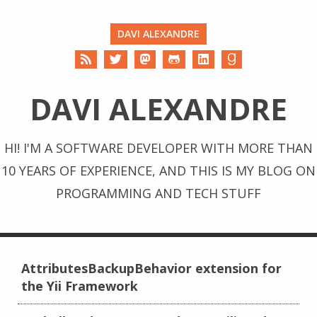
DAVI ALEXANDRE
DAVI ALEXANDRE
HI! I'M A SOFTWARE DEVELOPER WITH MORE THAN
10 YEARS OF EXPERIENCE, AND THIS IS MY BLOG ON
PROGRAMMING AND TECH STUFF
AttributesBackupBehavior extension for
the Yii Framework