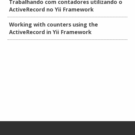
Trabalhando com contadores utilizando o
ActiveRecord no Yii Framework
Working with counters using the
ActiveRecord in Yii Framework