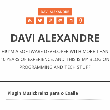
DAVI ALEXANDRE
DAVI ALEXANDRE
HI! I'M A SOFTWARE DEVELOPER WITH MORE THAN
10 YEARS OF EXPERIENCE, AND THIS IS MY BLOG ON
PROGRAMMING AND TECH STUFF
Plugin Musicbrainz para o Exaile