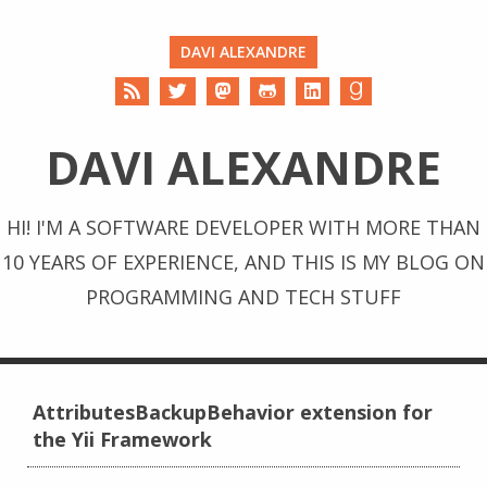
DAVI ALEXANDRE
DAVI ALEXANDRE
HI! I'M A SOFTWARE DEVELOPER WITH MORE THAN
10 YEARS OF EXPERIENCE, AND THIS IS MY BLOG ON
PROGRAMMING AND TECH STUFF
AttributesBackupBehavior extension for
the Yii Framework